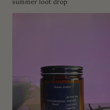
summer loot drop