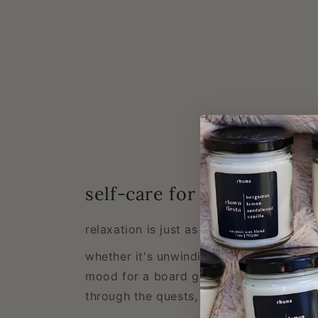
self-care for gamers
relaxation is just as important as the gr
whether it's unwinding after a long sessi
mood for a board game night, or a scen
through the quests, our scents are desi