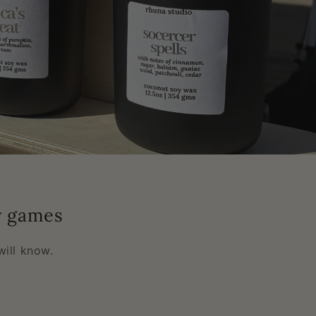
y games
ill know.