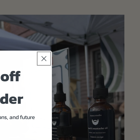
off
rder
ons, and future