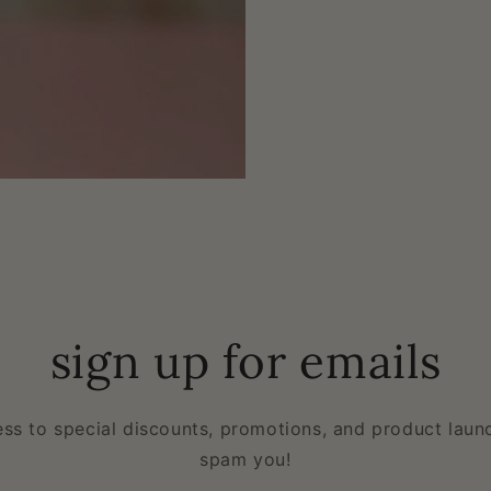
sign up for emails
ess to special discounts, promotions, and product laun
spam you!