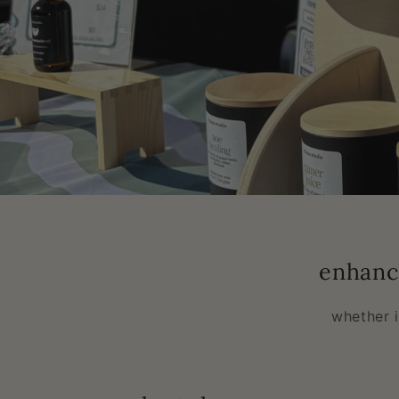
enhanc
whether 