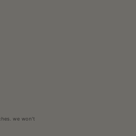
ches. we won't