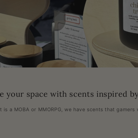
e your space with scents inspired b
it is a MOBA or MMORPG, we have scents that gamers w