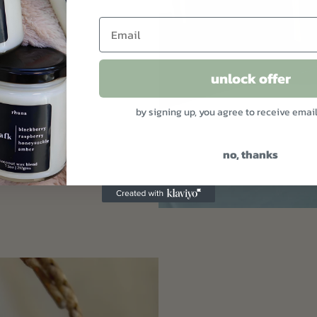
 real life.
unlock offer
by signing up, you agree to receive emai
no, thanks