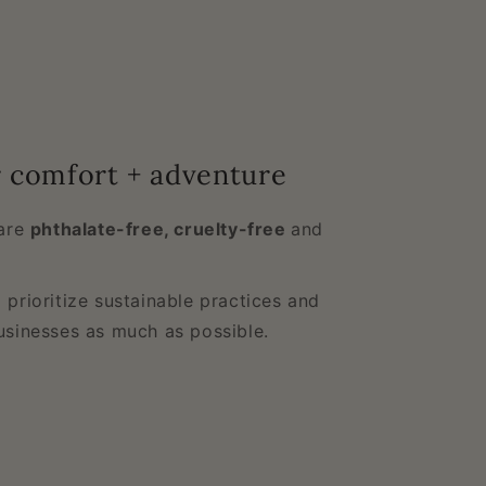
r comfort + adventure
 are
phthalate-free, cruelty-free
and
 prioritize sustainable practices and
usinesses as much as possible.