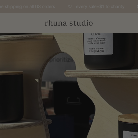
hipping on all US orders
every sale=$1 to charity
rhuna studio