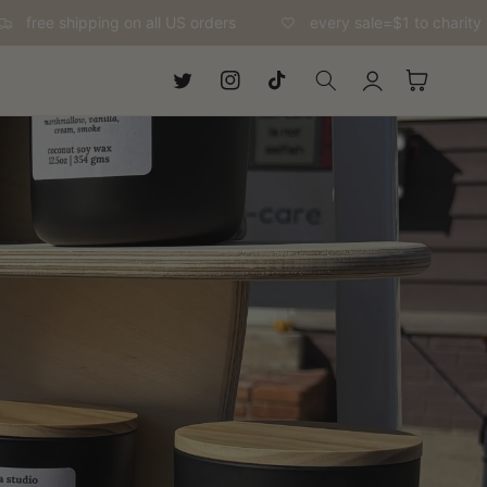
free shipping on all US orders
every sale=$1 to charity
Log
Cart
Twitter
Instagram
TikTok
in