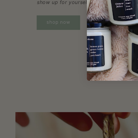
show up for yourself, both in-game and in
shop now