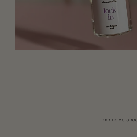
exclusive acc