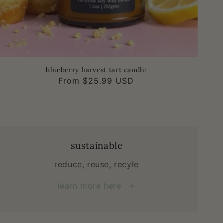
blueberry harvest tart candle
Regular
From $25.99 USD
price
sustainable
reduce, reuse, recyle
learn more here