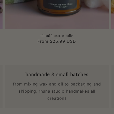
cloud burst candle
Regular
From $25.99 USD
price
handmade & small batches
from mixing wax and oil to packaging and
shipping, rhuna studio handmakes all
creations