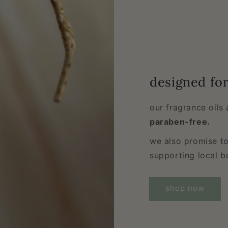
designed fo
our fragrance oils
paraben-free.
we also promise to
supporting local b
shop now