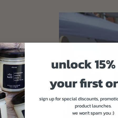
unlock 15% 
your first o
ind.
on, setting the
sign up for special discounts, promoti
t to get you
product launches.
gned for gamers.
we won't spam you :)