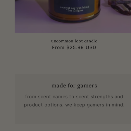
uncommon loot candle
Regular
From $25.99 USD
price
made for gamers
from scent names to scent strengths and
product options, we keep gamers in mind.