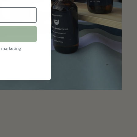
l marketing